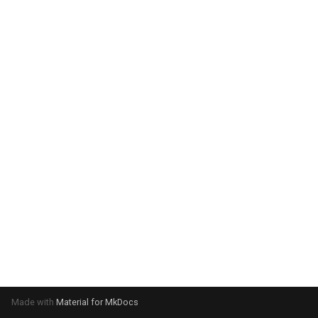
Made with
Material for MkDocs