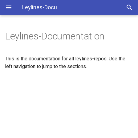
Leylines-Docu
Leylines-Documentation
This is the documentation for all leylines-repos. Use the
left navigation to jump to the sections.