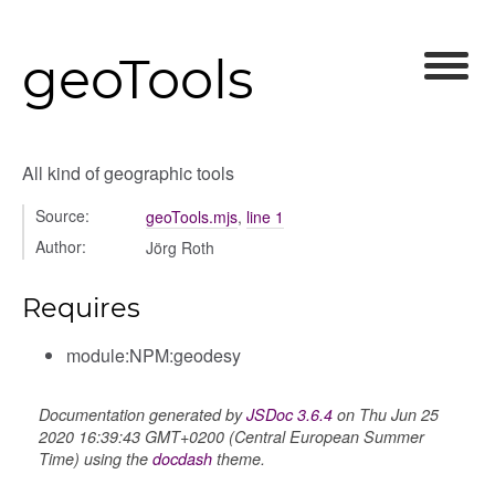
geoTools
All kind of geographic tools
Source:
geoTools.mjs
,
line 1
Author:
Jörg Roth
Requires
module:NPM:geodesy
Documentation generated by
JSDoc 3.6.4
on Thu Jun 25
2020 16:39:43 GMT+0200 (Central European Summer
Time) using the
docdash
theme.