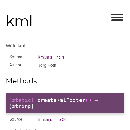
kml
Write kml
Source:
kml.mjs
,
line 1
Author:
Jörg Roth
Methods
(static)
createKmlFooter
()
→
{string}
Source:
kml.mjs
,
line 20