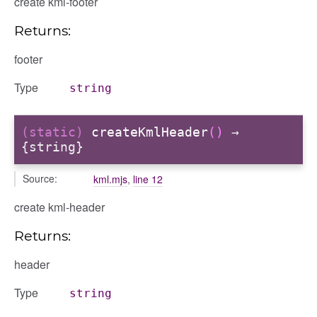
create kml-footer
Returns:
footer
Type
string
(static)
createKmlHeader
()
→
{string}
Source:
kml.mjs
,
line 12
create kml-header
Returns:
header
Type
string